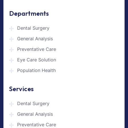
Departments
Dental Surgery
General Analysis
Preventative Care
Eye Care Solution
Population Health
Services
Dental Surgery
General Analysis
Preventative Care