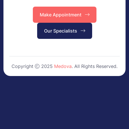
Make Appointment
Our Specialists
Copyright
2025
Medova
. All Rights Reserved.