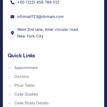
+00 (123) 456 789 012
infomail123@domain.com
West 2nd lane, Inner circular road,
New York City
Quick Links
Appointment
Doctors
Price Table
Case Studies
Case Study Details