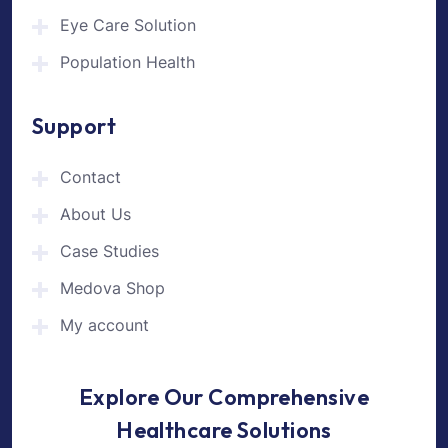
Eye Care Solution
Population Health
Support
Contact
About Us
Case Studies
Medova Shop
My account
Explore Our Comprehensive
Healthcare Solutions