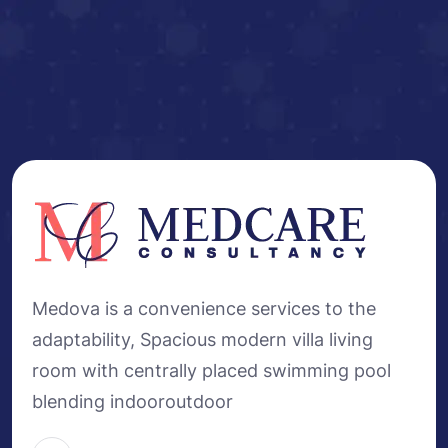
Medova is a convenience services to the
adaptability, Spacious modern villa living
room with centrally placed swimming pool
blending indooroutdoor