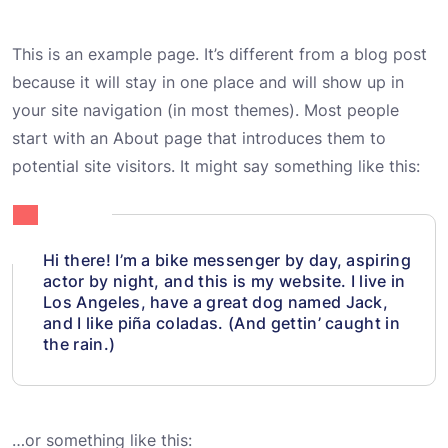
This is an example page. It’s different from a blog post
because it will stay in one place and will show up in
your site navigation (in most themes). Most people
start with an About page that introduces them to
potential site visitors. It might say something like this:
Hi there! I’m a bike messenger by day, aspiring
actor by night, and this is my website. I live in
Los Angeles, have a great dog named Jack,
and I like piña coladas. (And gettin’ caught in
the rain.)
…or something like this: