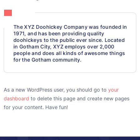
The XYZ Doohickey Company was founded in
1971, and has been providing quality
doohickeys to the public ever since. Located
in Gotham City, XYZ employs over 2,000
people and does all kinds of awesome things
for the Gotham community.
As a new WordPress user, you should go to
your
dashboard
to delete this page and create new pages
for your content. Have fun!