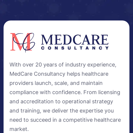
With over 20 years of industry experience,
MedCare Consultancy helps healthcare
providers launch, scale, and maintain
compliance with confidence. From licensing
and accreditation to operational strategy
and training, we deliver the expertise you
need to succeed in a competitive healthcare
market.