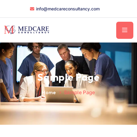
info@medcareconsultancy.com
Sample Page
Home
Sample Page