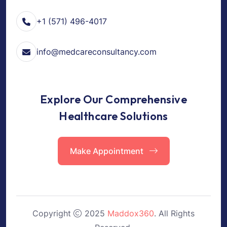
+1 (571) 496-4017
info@medcareconsultancy.com
Explore Our Comprehensive
Healthcare Solutions
Make Appointment
Copyright
2025
Maddox360
. All Rights